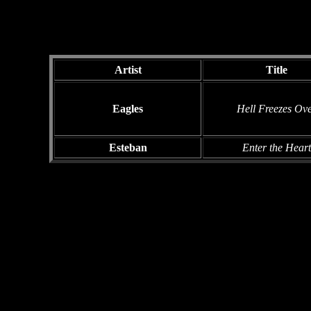
Artist
Title
Eagles
Hell Freezes Ov
Esteban
Enter the Heart