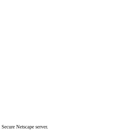
 Secure Netscape server.