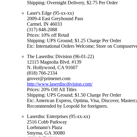
Shipping: Overnight Delivery, $2.75 Per Order
Laser's Edge (95-xx-xx)
2009-4 East Greyhound Pass
Carmel, IN 46033
(317) 848-2088
Prices: 10% off Retail
Shipping: UPS Ground; $1.25 Charge Per Order
Etc: International Orders Welcome; Store on Compuserv
The Laserdisc Division (96-01-22)
12115 Magnolia Blvd. #139
N. Hollywood, CA 91607
(818) 766-2334
grover@primenet.com
http://www.laserdiscdivision.com/
Prices: 20% Off All Titles
Shipping: UPS Ground; $1.50 Charge Per Order
Etc: American Express, Optima, Visa, Discover, Masterc
Recommended by Leopold for foreigners.
Laserdisc Enterprises (95-xx-xx)
2516 Cobb Parkway
Loehmann's Plaza
Smyrna, GA 30080