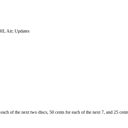
DHL Air; Updates
 each of the next two discs, 50 cents for each of the next 7, and 25 cents 