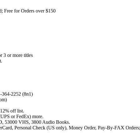
; Free for Orders over $150
r 3 or more titles
t.
-364-2252 (8n1)
com)
12% off list.
r (UPS or FedEx) more.
LD, 53000 VHS, 3800 Audio Books.
terCard, Personal Check (US only), Money Order, Pay-By-FAX Orders;