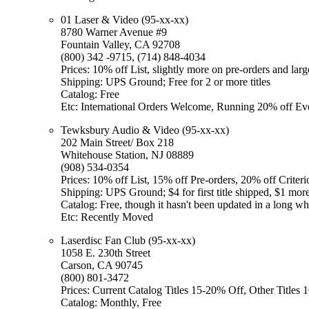
01 Laser & Video (95-xx-xx)
8780 Warner Avenue #9
Fountain Valley, CA 92708
(800) 342 -9715, (714) 848-4034
Prices: 10% off List, slightly more on pre-orders and larg
Shipping: UPS Ground; Free for 2 or more titles
Catalog: Free
Etc: International Orders Welcome, Running 20% off Ev
Tewksbury Audio & Video (95-xx-xx)
202 Main Street/ Box 218
Whitehouse Station, NJ 08889
(908) 534-0354
Prices: 10% off List, 15% off Pre-orders, 20% off Criteri
Shipping: UPS Ground; $4 for first title shipped, $1 more 
Catalog: Free, though it hasn't been updated in a long wh
Etc: Recently Moved
Laserdisc Fan Club (95-xx-xx)
1058 E. 230th Street
Carson, CA 90745
(800) 801-3472
Prices: Current Catalog Titles 15-20% Off, Other Titles
Catalog: Monthly, Free