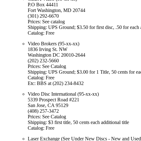
P.O Box 44411
Fort Washington, MD 20744
(301) 292-6670
Prices: See catalog
Shipping: UPS Ground; $3.50 for first disc, .50 for each 
Catalog: Free
Video Brokers (95-xx-xx)
1836 Irving St. NW
Washington DC 20010-2644
(202) 232-5660
Prices: See Catalog
Shipping: UPS Ground; $3.00 for 1 Title, 50 cents for each 
Catalog: Free
Etc: BBS at (202) 234-8432
Video Disc International (95-xx-xx)
5339 Prospect Road #221
San Jose, CA 95129
(408) 257-3472
Prices: See Catalog
Shipping: $3 first title, 50 cents each additional title
Catalog: Free
Laser Exchange (See Under New Discs - New and Used M