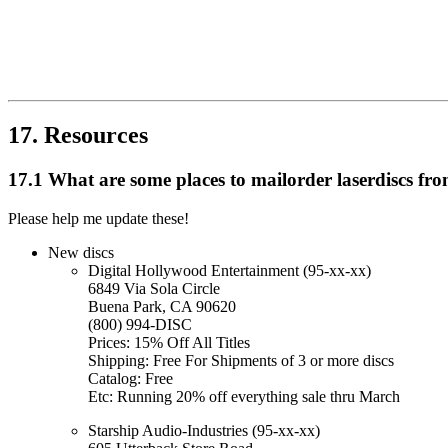
17. Resources
17.1 What are some places to mailorder laserdiscs fr
Please help me update these!
New discs
Digital Hollywood Entertainment (95-xx-xx)
6849 Via Sola Circle
Buena Park, CA 90620
(800) 994-DISC
Prices: 15% Off All Titles
Shipping: Free For Shipments of 3 or more discs
Catalog: Free
Etc: Running 20% off everything sale thru March
Starship Audio-Industries (95-xx-xx)