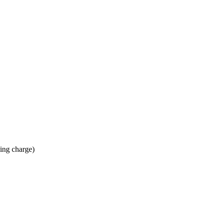
ing charge)