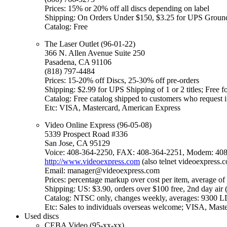
Prices: 15% or 20% off all discs depending on label
Shipping: On Orders Under $150, $3.25 for UPS Ground
Catalog: Free
The Laser Outlet (96-01-22)
366 N. Allen Avenue Suite 250
Pasadena, CA 91106
(818) 797-4484
Prices: 15-20% off Discs, 25-30% off pre-orders
Shipping: $2.99 for UPS Shipping of 1 or 2 titles; Free fo
Catalog: Free catalog shipped to customers who request i
Etc: VISA, Mastercard, American Express
Video Online Express (96-05-08)
5339 Prospect Road #336
San Jose, CA 95129
Voice: 408-364-2250, FAX: 408-364-2251, Modem: 408
http://www.videoexpress.com
(also telnet videoexpress.
Email: manager@videoexpress.com
Prices: percentage markup over cost per item, average of 
Shipping: US: $3.90, orders over $100 free, 2nd day ai
Catalog: NTSC only, changes weekly, averages: 9300 
Etc: Sales to individuals overseas welcome; VISA, Mas
Used discs
CEBA Video (95-xx-xx)