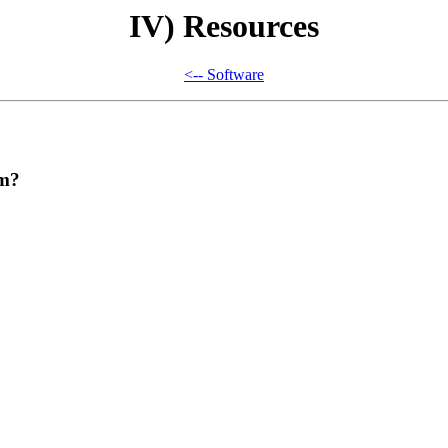
IV) Resources
<-- Software
om?