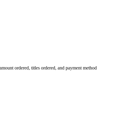
mount ordered, titles ordered, and payment method