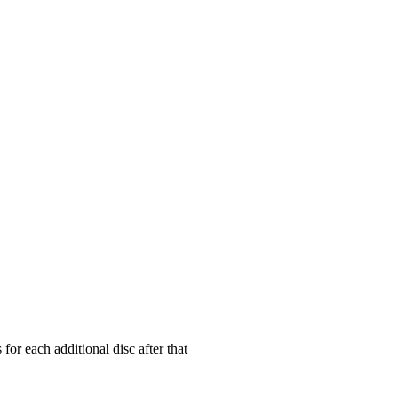
for each additional disc after that