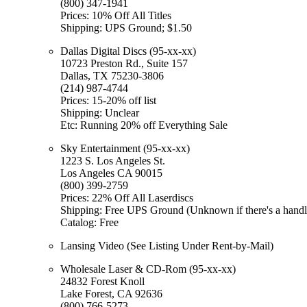
(800) 347-1941
Prices: 10% Off All Titles
Shipping: UPS Ground; $1.50
Dallas Digital Discs (95-xx-xx)
10723 Preston Rd., Suite 157
Dallas, TX 75230-3806
(214) 987-4744
Prices: 15-20% off list
Shipping: Unclear
Etc: Running 20% off Everything Sale
Sky Entertainment (95-xx-xx)
1223 S. Los Angeles St.
Los Angeles CA 90015
(800) 399-2759
Prices: 22% Off All Laserdiscs
Shipping: Free UPS Ground (Unknown if there's a handl
Catalog: Free
Lansing Video (See Listing Under Rent-by-Mail)
Wholesale Laser & CD-Rom (95-xx-xx)
24832 Forest Knoll
Lake Forest, CA 92636
(800) 766-5273