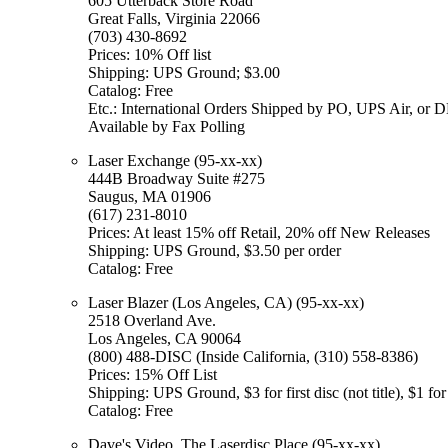
605 Utterback Store Road
Great Falls, Virginia 22066
(703) 430-8692
Prices: 10% Off list
Shipping: UPS Ground; $3.00
Catalog: Free
Etc.: International Orders Shipped by PO, UPS Air, or 
Available by Fax Polling
Laser Exchange (95-xx-xx)
444B Broadway Suite #275
Saugus, MA 01906
(617) 231-8010
Prices: At least 15% off Retail, 20% off New Releases
Shipping: UPS Ground, $3.50 per order
Catalog: Free
Laser Blazer (Los Angeles, CA) (95-xx-xx)
2518 Overland Ave.
Los Angeles, CA 90064
(800) 488-DISC (Inside California, (310) 558-8386)
Prices: 15% Off List
Shipping: UPS Ground, $3 for first disc (not title), $1 for
Catalog: Free
Dave's Video, The Laserdisc Place (95-xx-xx)