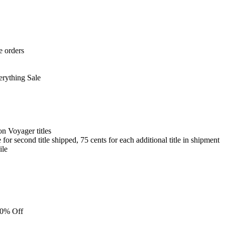
e orders
erything Sale
on Voyager titles
for second title shipped, 75 cents for each additional title in shipment
ile
 10% Off