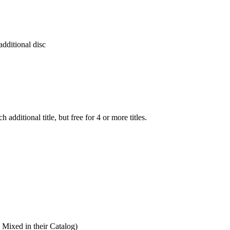
additional disc
additional title, but free for 4 or more titles.
ixed in their Catalog)