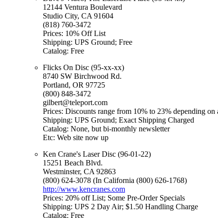
12144 Ventura Boulevard
Studio City, CA 91604
(818) 760-3472
Prices: 10% Off List
Shipping: UPS Ground; Free
Catalog: Free
Flicks On Disc (95-xx-xx)
8740 SW Birchwood Rd.
Portland, OR 97725
(800) 848-3472
gilbert@teleport.com
Prices: Discounts range from 10% to 23% depending on a
Shipping: UPS Ground; Exact Shipping Charged
Catalog: None, but bi-monthly newsletter
Etc: Web site now up
Ken Crane's Laser Disc (96-01-22)
15251 Beach Blvd.
Westminster, CA 92863
(800) 624-3078 (In California (800) 626-1768)
http://www.kencranes.com
Prices: 20% off List; Some Pre-Order Specials
Shipping: UPS 2 Day Air; $1.50 Handling Charge
Catalog: Free